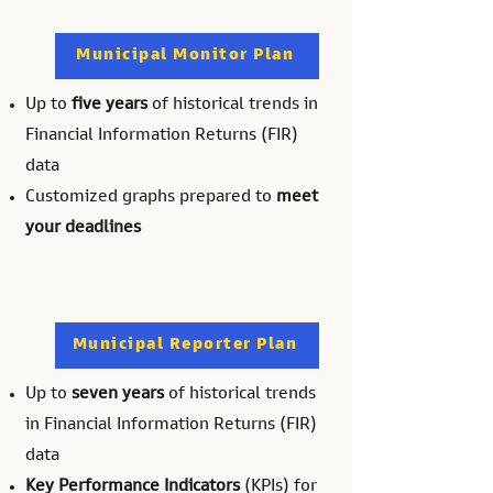
Municipal Monitor Plan
Up to
five years
of historical trends in
Financial Information Returns (FIR)
data
Customized graphs prepared to
meet
your deadlines
Municipal Reporter Plan
Up to
seven years
of historical trends
in Financial Information Returns (FIR)
data
Key Performance Indicators
(KPIs) for