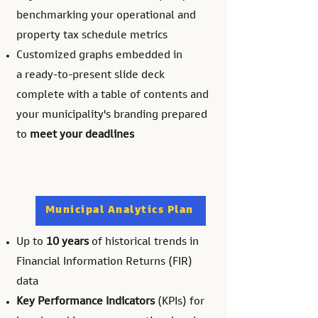
benchmarking your operational and
property tax schedule metrics
Customized graphs
embedded in
a
ready-to-present slide deck
complete with a table of contents and
your municipality's branding prepared
to
meet your deadlines
Municipal Analytics Plan
Up to
10 years
of historical trends in
Financial Information Returns (FIR)
data
Key Performance Indicators
(KPIs) for