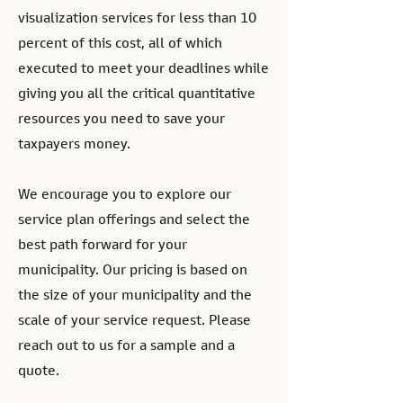
visualization services for less than 10
percent of this cost, all of which
executed to meet your deadlines while
giving you all the critical quantitative
resources you need to save your
taxpayers money.
We encourage you to explore our
service plan offerings and select the
best path forward for your
municipality. Our pricing is based on
the size of your municipality and the
scale of your service request. Please
reach out to us for a sample and a
quote.