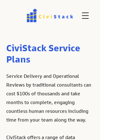
CiviStack Service
Plans
Service Delivery and Operational
Reviews by traditional consultants can
cost $100s of thousands and take
months to complete, engaging
countless human resources including
time from your team along the way.
CiviStack offers a range of data