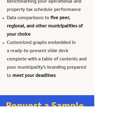
benchmarking your operational and
property tax schedule performance
Data comparisons to
five peer,
regional, and other municipalities of
your choice
Customized graphs
embedded in
a
ready-to-present slide deck
complete with a table of contents and
your municipality's branding prepared
to
meet your deadlines
Request a Sample
and a Quote
Or send us an email at: